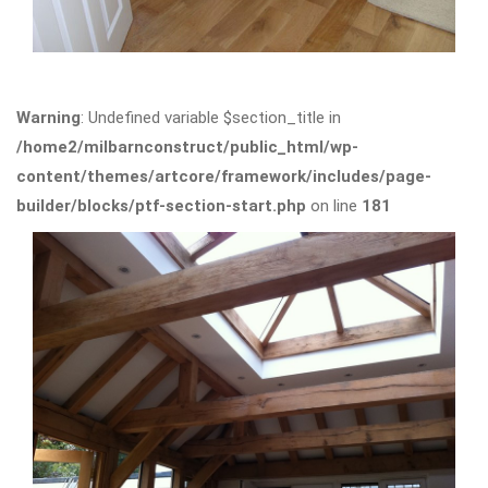
Warning
: Undefined variable $section_title in
/home2/milbarnconstruct/public_html/wp-
content/themes/artcore/framework/includes/page-
builder/blocks/ptf-section-start.php
on line
181