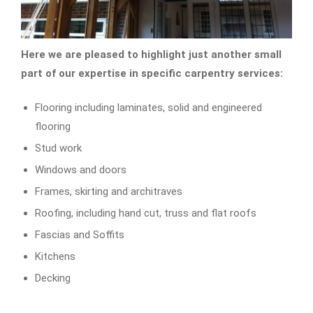
Here we are pleased to highlight just another small
part of our expertise in specific carpentry services:
Flooring including laminates, solid and engineered
flooring
Stud work
Windows and doors
Frames, skirting and architraves
Roofing, including hand cut, truss and flat roofs
Fascias and Soffits
Kitchens
Decking