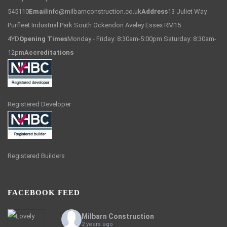
545110
Email
info@milbarnconstruction.co.uk
Address
13 Juliet Way
Purfleet Industrial Park South Ockendon Aveley Essex RM15
4YD
Opening Times
Monday - Friday: 8:30am-5:00pm Saturday: 8:30am-
12pm
Accreditations
Registered Developer
Registered Builders
FACEBOOK FEED
Milbarn Construction
2 years ago