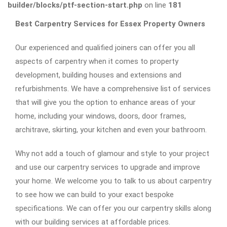
builder/blocks/ptf-section-start.php
on line
181
Best Carpentry Services for Essex Property Owners
Our experienced and qualified joiners can offer you all
aspects of carpentry when it comes to property
development, building houses and extensions and
refurbishments. We have a comprehensive list of services
that will give you the option to enhance areas of your
home, including your windows, doors, door frames,
architrave, skirting, your kitchen and even your bathroom.
Why not add a touch of glamour and style to your project
and use our carpentry services to upgrade and improve
your home. We welcome you to talk to us about carpentry
to see how we can build to your exact bespoke
specifications. We can offer you our carpentry skills along
with our building services at affordable prices.