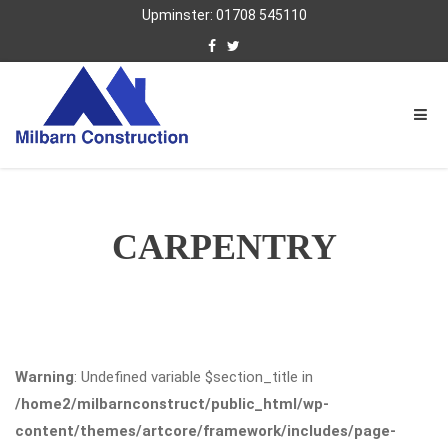
Upminster: 01708 545110
CARPENTRY
Warning
: Undefined variable $section_title in
/home2/milbarnconstruct/public_html/wp-
content/themes/artcore/framework/includes/page-