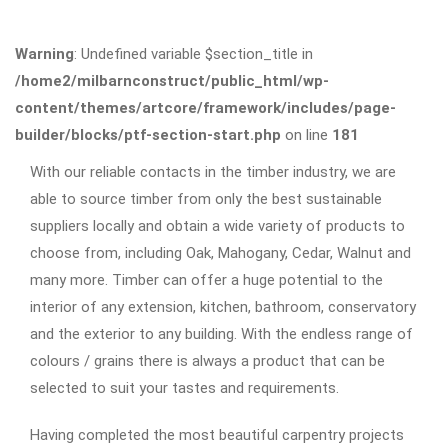
Warning
: Undefined variable $section_title in
/home2/milbarnconstruct/public_html/wp-
content/themes/artcore/framework/includes/page-
builder/blocks/ptf-section-start.php
on line
181
With our reliable contacts in the timber industry, we are
able to source timber from only the best sustainable
suppliers locally and obtain a wide variety of products to
choose from, including Oak, Mahogany, Cedar, Walnut and
many more. Timber can offer a huge potential to the
interior of any extension, kitchen, bathroom, conservatory
and the exterior to any building. With the endless range of
colours / grains there is always a product that can be
selected to suit your tastes and requirements.
Having completed the most beautiful carpentry projects