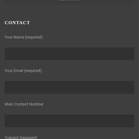
CONTACT
Your Name (required)
Your Email (required)
Main Contact Number
Subject (required)