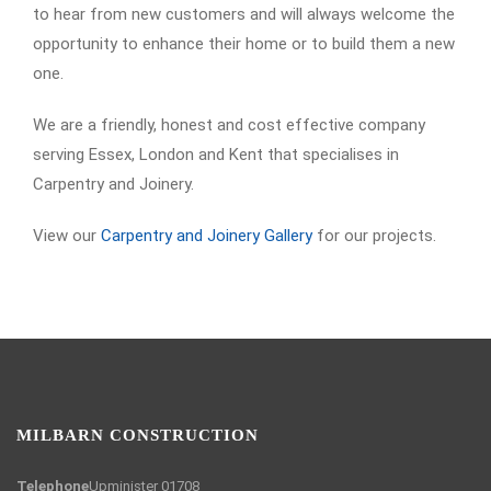
to hear from new customers and will always welcome the
opportunity to enhance their home or to build them a new
one.
We are a friendly, honest and cost effective company
serving Essex, London and Kent that specialises in
Carpentry and Joinery.
View our
Carpentry and Joinery Gallery
for our projects.
MILBARN CONSTRUCTION
Telephone
Upminister 01708