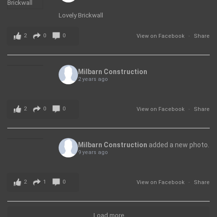
Lovely Brickwall
2
0
0
View on Facebook
·
Share
Milbarn Construction
2 years ago
2
0
0
View on Facebook
·
Share
Milbarn Construction
added a new photo.
9 years ago
2
1
0
View on Facebook
·
Share
Load more