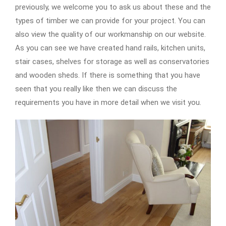
previously, we welcome you to ask us about these and the
types of timber we can provide for your project. You can
also view the quality of our workmanship on our website.
As you can see we have created hand rails, kitchen units,
stair cases, shelves for storage as well as conservatories
and wooden sheds. If there is something that you have
seen that you really like then we can discuss the
requirements you have in more detail when we visit you.