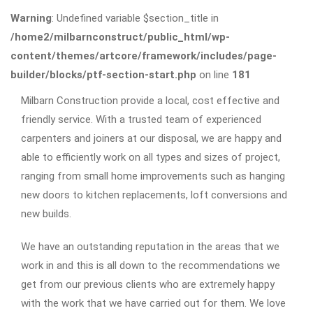
Warning
: Undefined variable $section_title in
/home2/milbarnconstruct/public_html/wp-
content/themes/artcore/framework/includes/page-
builder/blocks/ptf-section-start.php
on line
181
Milbarn Construction provide a local, cost effective and
friendly service. With a trusted team of experienced
carpenters and joiners at our disposal, we are happy and
able to efficiently work on all types and sizes of project,
ranging from small home improvements such as hanging
new doors to kitchen replacements, loft conversions and
new builds.
We have an outstanding reputation in the areas that we
work in and this is all down to the recommendations we
get from our previous clients who are extremely happy
with the work that we have carried out for them. We love