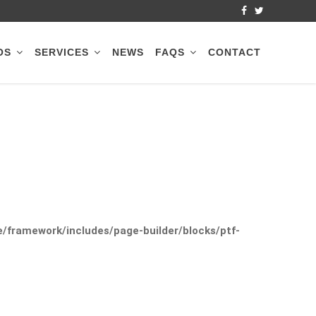
OS
SERVICES
NEWS
FAQS
CONTACT
framework/includes/page-builder/blocks/ptf-