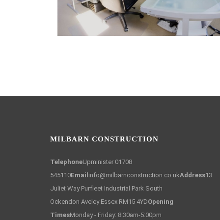
MILBARN CONSTRUCTION
Telephone
Upminister 01708
545110
Email
info@milbarnconstruction.co.uk
Address
13
Juliet Way Purfleet Industrial Park South
Ockendon Aveley Essex RM15 4YD
Opening
Times
Monday - Friday: 8:30am-5:00pm