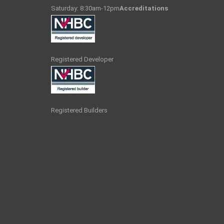
Saturday: 8:30am-12pm
Accreditations
Registered Developer
Registered Builders