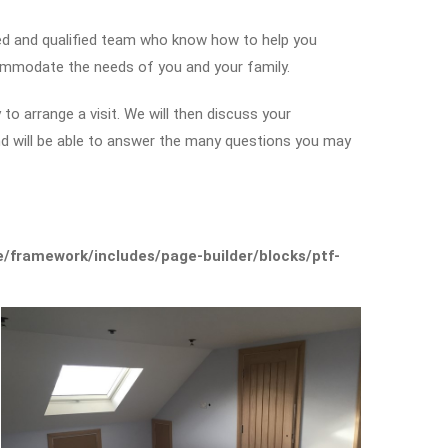
led and qualified team who know how to help you
ommodate the needs of you and your family.
to arrange a visit. We will then discuss your
and will be able to answer the many questions you may
framework/includes/page-builder/blocks/ptf-