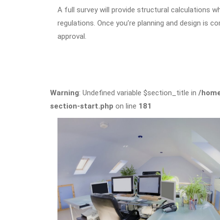
A full survey will provide structural calculations 
regulations. Once you’re planning and design is co
approval.
Warning
: Undefined variable $section_title in
/home
section-start.php
on line
181