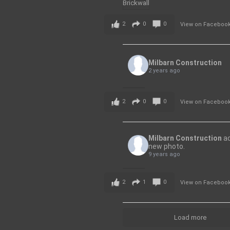
2
0
0
View on Faceboo
Milbarn Construction
2 years ago
2
0
0
View on Faceboo
Milbarn Construction
a
new photo.
9 years ago
2
1
0
View on Faceboo
Load more