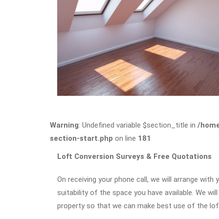
Warning
: Undefined variable $section_title in
/home
section-start.php
on line
181
Loft Conversion Surveys & Free Quotations
On receiving your phone call, we will arrange with 
suitability of the space you have available. We wil
property so that we can make best use of the loft