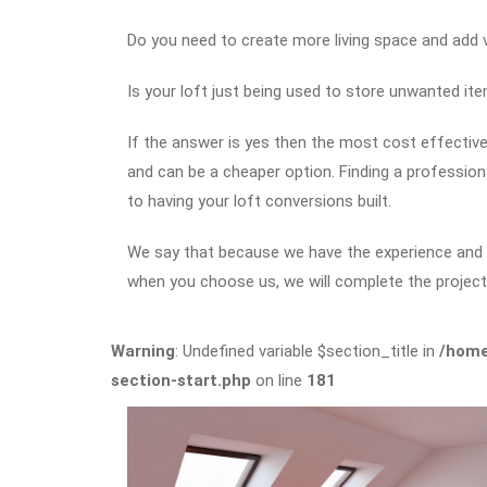
Do you need to create more living space and add
Is your loft just being used to store unwanted it
If the answer is yes then the most cost effective 
and can be a cheaper option. Finding a professio
to having your loft conversions built.
We say that because we have the experience and ex
when you choose us, we will complete the project 
Warning
: Undefined variable $section_title in
/home
section-start.php
on line
181