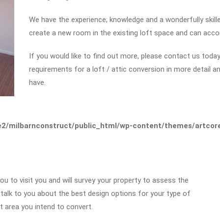
We have the experience; knowledge and a wonderfully skil
create a new room in the existing loft space and can acc
If you would like to find out more, please contact us today 
requirements for a loft / attic conversion in more detail 
have.
2/milbarnconstruct/public_html/wp-content/themes/artcore/
you to visit you and will survey your property to assess the
l talk to you about the best design options for your type of
 area you intend to convert.