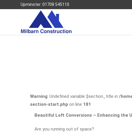
Upminster: 01708 545110
Warning
: Undefined variable $section_title in
/home
section-start.php
on line
181
Beautiful Loft Conversions – Enhancing the
Are you running out of space?