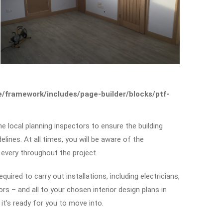
framework/includes/page-builder/blocks/ptf-
he local planning inspectors to ensure the building
elines. At all times, you will be aware of the
 every throughout the project.
uired to carry out installations, including electricians,
s – and all to your chosen interior design plans in
it’s ready for you to move into.