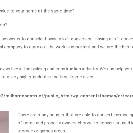
 value to your home at the same time?
ems?
answer is to consider having a loft conversion. Having a loft conver
nal company to carry out the work is important and we are the bes
pertise in the building and construction industry. We can help you w
to a very high standard in the time frame given.
2/milbarnconstruct/public_html/wp-content/themes/artcore/
There are many houses that are able to convert existing sp
of home and property owners choose to convert unused lof
storage or games areas.