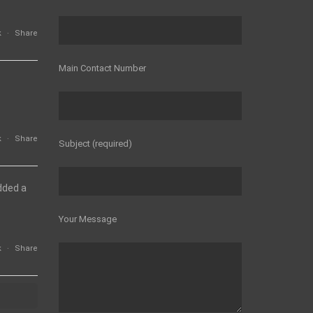
k
·
Share
Main Contact Number
k
·
Share
Subject (required)
dded a
Your Message
k
·
Share