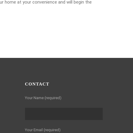
our home at your convenience and will begin the
CONTACT
Your Name (required)
Your Email (required)