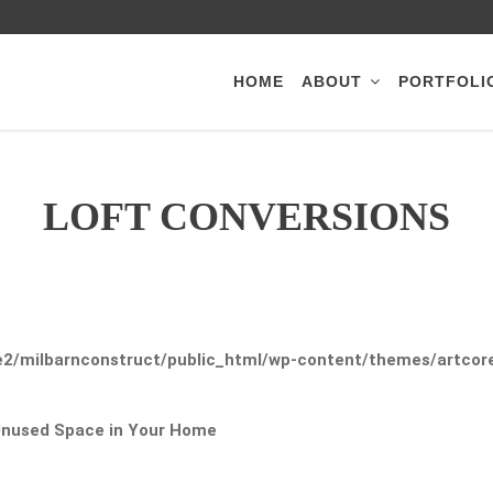
HOME
ABOUT
PORTFOLI
LOFT CONVERSIONS
2/milbarnconstruct/public_html/wp-content/themes/artcore/
 Unused Space in Your Home