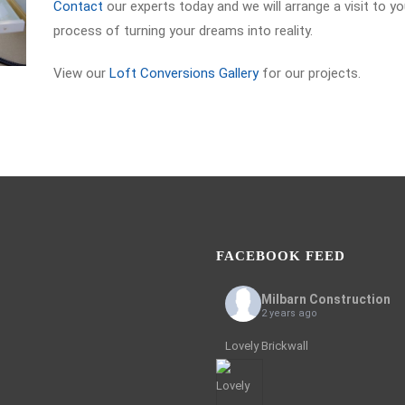
Contact
our experts today and we will arrange a visit to y
process of turning your dreams into reality.
View our
Loft Conversions Gallery
for our projects.
FACEBOOK FEED
Milbarn Construction
2 years ago
Lovely Brickwall