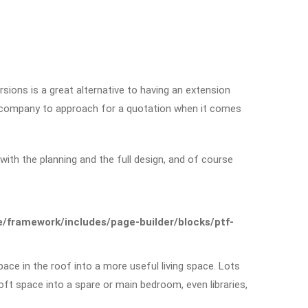
sions is a great alternative to having an extension
t company to approach for a quotation when it comes
ith the planning and the full design, and of course
framework/includes/page-builder/blocks/ptf-
ace in the roof into a more useful living space. Lots
t space into a spare or main bedroom, even libraries,