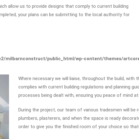
which allow us to provide designs that comply to current building
mpleted, your plans can be submitting to the local authority for
2/milbarnconstruct/public_html/wp-content/themes/artcore/
Where necessary we will liaise, throughout the build, with t
complies with current building regulations and planning guid
processes being dealt with, ensuring you peace of mind at
During the project, our team of various tradesmen will be req
plumbers, plasterers, and when the space is ready decorator
order to give you the finished room of your choice so that 