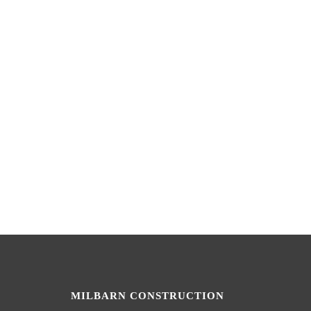
MILBARN CONSTRUCTION