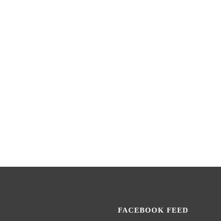
FACEBOOK FEED