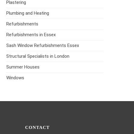
Plastering
Plumbing and Heating
Refurbishments
Refurbishments in Essex
Sash Window Refurbishments Essex
Structural Specialists in London
Summer Houses
Windows
CONTACT