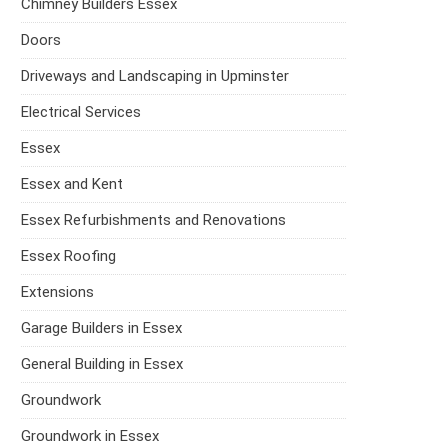
Chimney Builders Essex
Doors
Driveways and Landscaping in Upminster
Electrical Services
Essex
Essex and Kent
Essex Refurbishments and Renovations
Essex Roofing
Extensions
Garage Builders in Essex
General Building in Essex
Groundwork
Groundwork in Essex