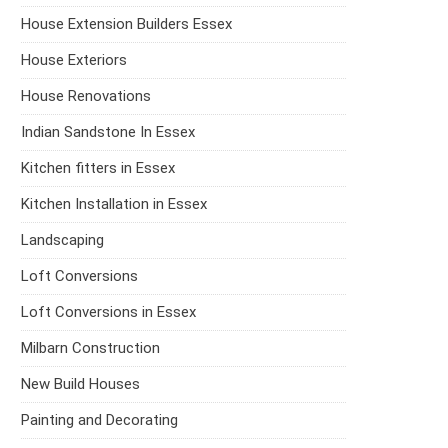
House Extension Builders Essex
House Exteriors
House Renovations
Indian Sandstone In Essex
Kitchen fitters in Essex
Kitchen Installation in Essex
Landscaping
Loft Conversions
Loft Conversions in Essex
Milbarn Construction
New Build Houses
Painting and Decorating