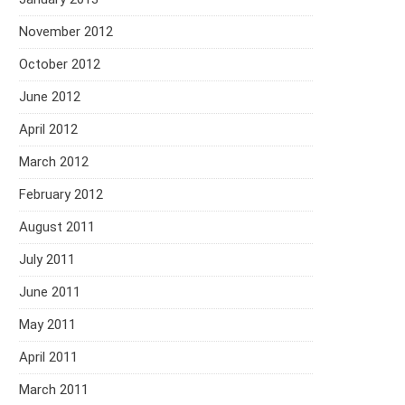
November 2012
October 2012
June 2012
April 2012
March 2012
February 2012
August 2011
July 2011
June 2011
May 2011
April 2011
March 2011