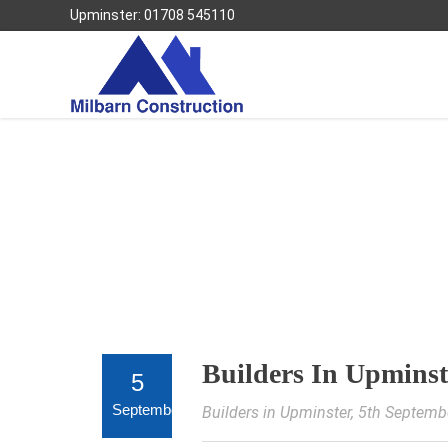
Upminster: 01708 545110
Builders In Upminst
5
September
Builders in Upminster
, 5th Septemb