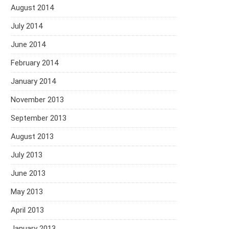
August 2014
July 2014
June 2014
February 2014
January 2014
November 2013
September 2013
August 2013
July 2013
June 2013
May 2013
April 2013
January 2013