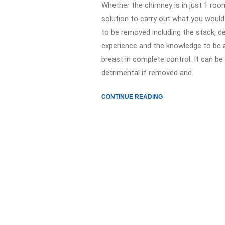
Whether the chimney is in just 1 room
solution to carry out what you would
to be removed including the stack, d
experience and the knowledge to be 
breast in complete control. It can be 
detrimental if removed and.
CONTINUE READING