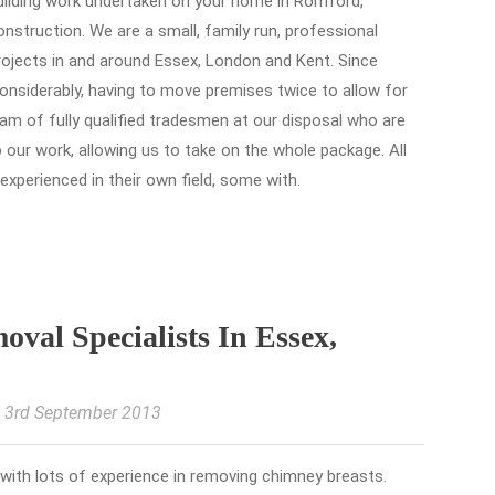
building work undertaken on your home in Romford,
nstruction. We are a small, family run, professional
rojects in and around Essex, London and Kent. Since
onsiderably, having to move premises twice to allow for
m of fully qualified tradesmen at our disposal who are
o our work, allowing us to take on the whole package. All
 experienced in their own field, some with.
val Specialists In Essex,
, 3rd September 2013
 with lots of experience in removing chimney breasts.