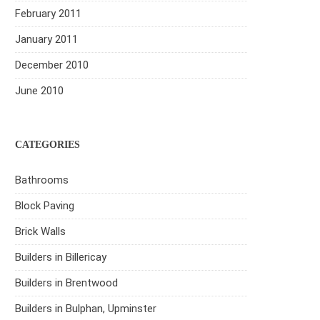
February 2011
January 2011
December 2010
June 2010
CATEGORIES
Bathrooms
Block Paving
Brick Walls
Builders in Billericay
Builders in Brentwood
Builders in Bulphan, Upminster