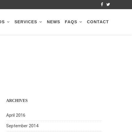
OS
SERVICES
NEWS
FAQS
CONTACT
ARCHIVES
April 2016
September 2014