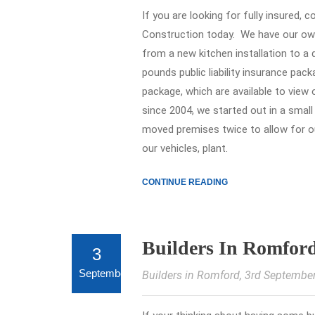
If you are looking for fully insured,
Construction today. We have our ow
from a new kitchen installation to a
pounds public liability insurance pac
package, which are available to view
since 2004, we started out in a smal
moved premises twice to allow for o
our vehicles, plant.
CONTINUE READING
Builders In Romfor
3
September
Builders in Romford
, 3rd Septembe