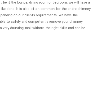
, be it the lounge, dining room or bedroom, we will have a
 like done. It is also often common for the entire chimney
epending on our clients requirements. We have the
able to safely and competently remove your chimney
a very daunting task without the right skills and can be