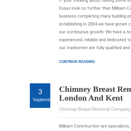
If your thinking about having some 
Essex look no further than Milbarn Co
business completing many building p
establishing in 2004 we have grown c
our continuous growth. We have a tea
experienced, reliable and dedicated t
our tradesmen are fully qualified and
CONTINUE READING
Chimney Breast Remo
3
London And Kent
September
Chimney Breast Removal Company
Milbarn Construction are specialists,