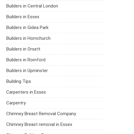
Builders in Central London
Builders in Essex
Builders in Gidea Park
Builders in Hornchurch
Builders in Orsett
Builders in Romford
Builders in Upminster
Building Tips
Carpenters in Essex
Carpentry
Chimney Breast Removal Company
Chimney Breast removal in Essex