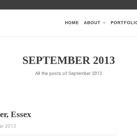
HOME
ABOUT
PORTFOLI
SEPTEMBER 2013
All the posts of September 2013
er, Essex
er 2013