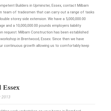
 competent Builders in Upminster, Essex, contact Milbarn
n team of tradesmen that can carry out a range of tasks
 double storey side extension. We have a 5,000,000.00
kage and a 10,000,000.00 pounds employers liability
 on request. Milbarn Construction has been established
l workshop in Brentwood, Essex. Since then we have
ur continuous growth allowing us to comfortably keep
d Essex
r 2013