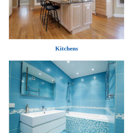
Kitchens