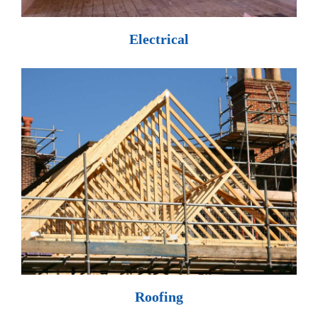
Electrical
Roofing