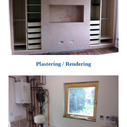
Plastering / Rendering