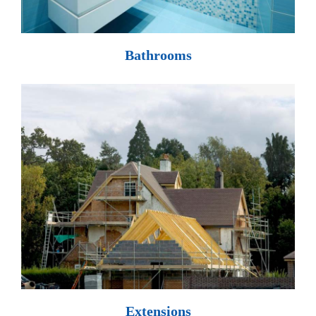
Bathrooms
Extensions