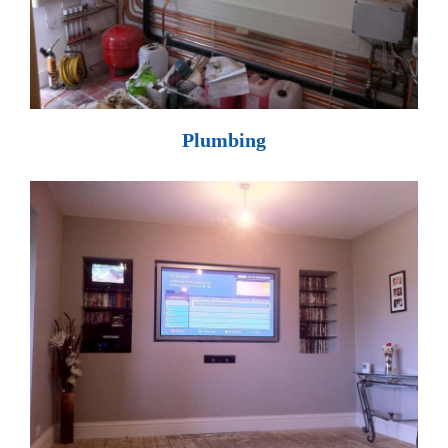
Plumbing