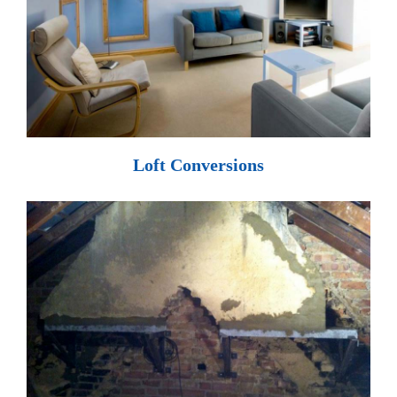
Loft Conversions