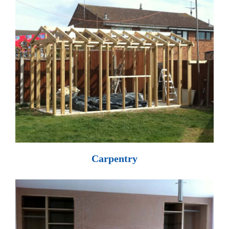
Carpentry