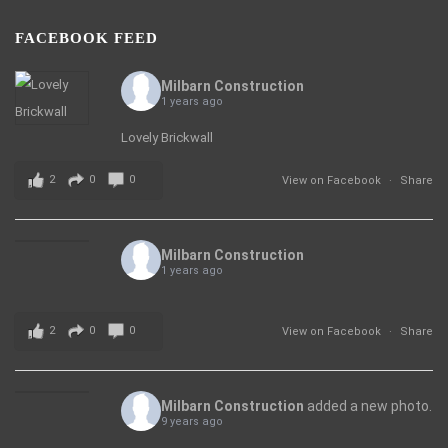
FACEBOOK FEED
Milbarn Construction
1 years ago
Lovely Brickwall
2
0
0
View on Facebook
·
Share
Milbarn Construction
1 years ago
2
0
0
View on Facebook
·
Share
Milbarn Construction
added a new photo.
9 years ago