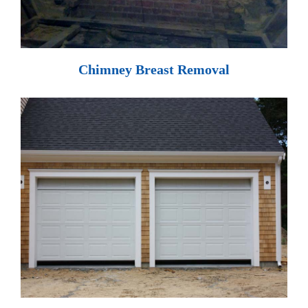
Chimney Breast Removal