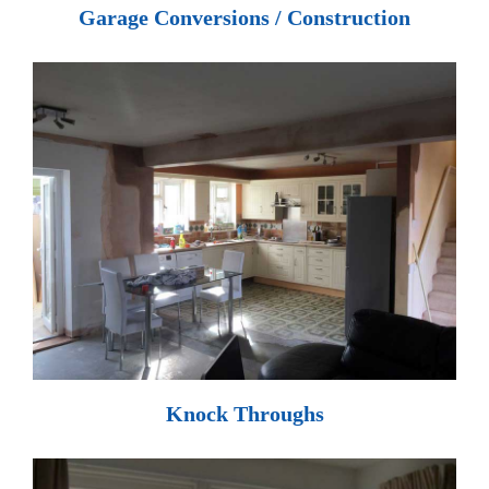
Garage Conversions / Construction
Knock Throughs