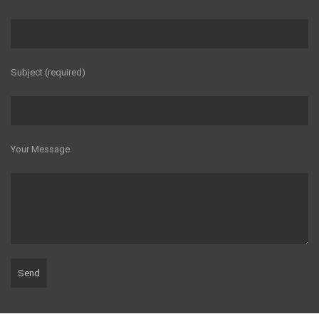
Subject (required)
Your Message