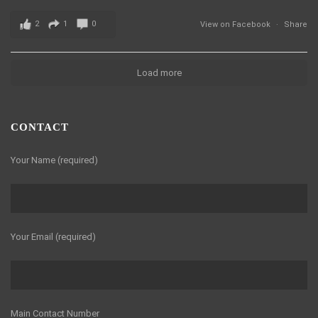
2
1
0
View on Facebook
·
Share
Load more
CONTACT
Your Name (required)
Your Email (required)
Main Contact Number