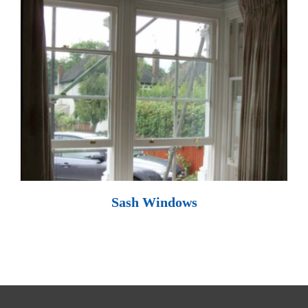
Sash Windows