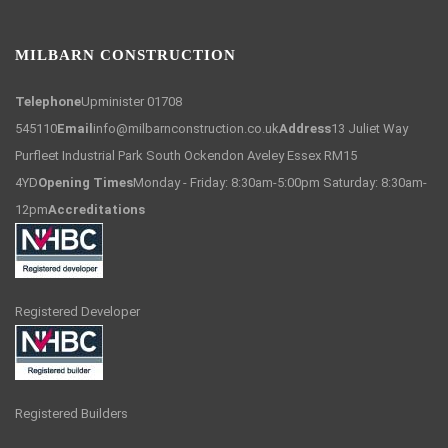
MILBARN CONSTRUCTION
Telephone
Upminister 01708
545110
Email
info@milbarnconstruction.co.uk
Address
13 Juliet Way
Purfleet Industrial Park South Ockendon Aveley Essex RM15
4YD
Opening Times
Monday - Friday: 8:30am-5:00pm Saturday: 8:30am-
12pm
Accreditations
Registered Developer
Registered Builders