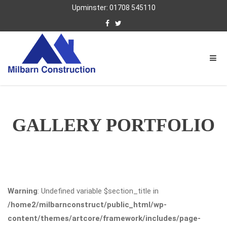
Upminster: 01708 545110
GALLERY PORTFOLIO
Warning
: Undefined variable $section_title in
/home2/milbarnconstruct/public_html/wp-
content/themes/artcore/framework/includes/page-