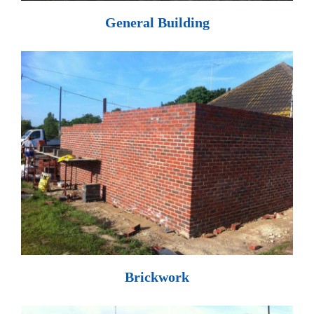
General Building
Brickwork