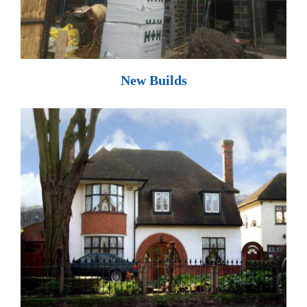
New Builds