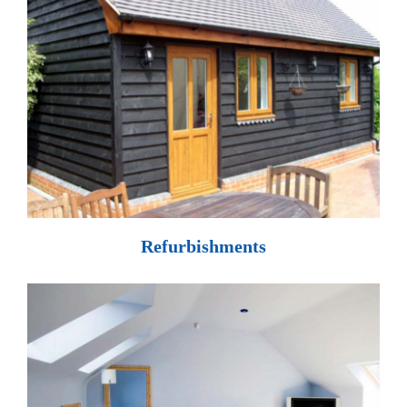
Refurbishments