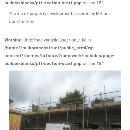
builder/blocks/ptf-section-start.php
on line
181
Photos of property development projects by Milbarn
Construction.
Warning
: Undefined variable $section_title in
/home2/milbarnconstruct/public_html/wp-
content/themes/artcore/framework/includes/page-
builder/blocks/ptf-section-start.php
on line
181