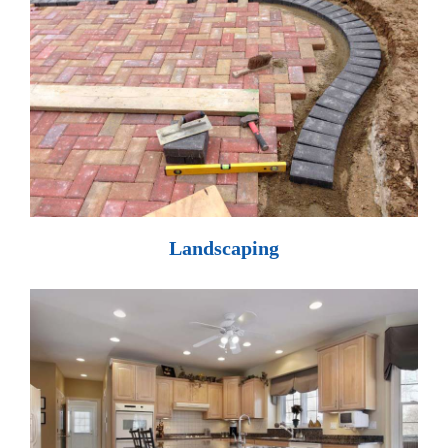
Landscaping