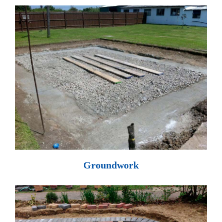
Groundwork