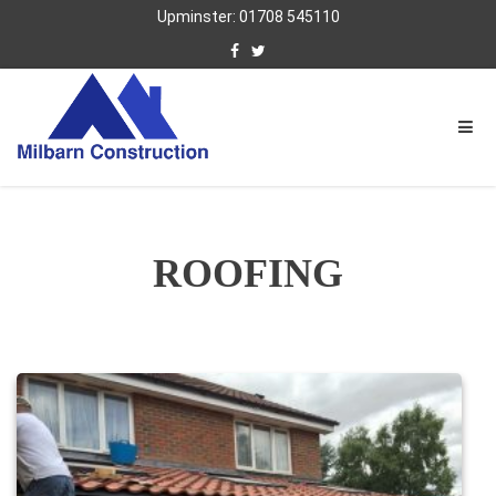
Upminster: 01708 545110
ROOFING