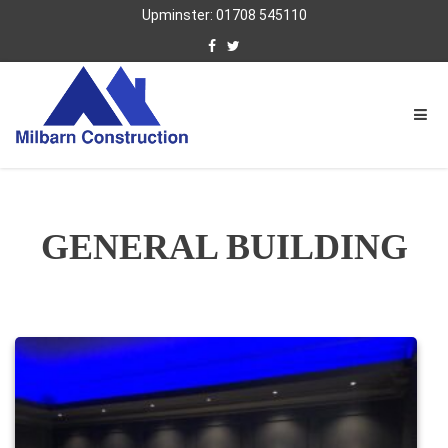
Upminster: 01708 545110
GENERAL BUILDING