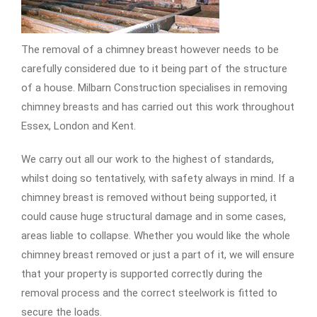
The removal of a chimney breast however needs to be
carefully considered due to it being part of the structure
of a house. Milbarn Construction specialises in removing
chimney breasts and has carried out this work throughout
Essex, London and Kent.
We carry out all our work to the highest of standards,
whilst doing so tentatively, with safety always in mind. If a
chimney breast is removed without being supported, it
could cause huge structural damage and in some cases,
areas liable to collapse. Whether you would like the whole
chimney breast removed or just a part of it, we will ensure
that your property is supported correctly during the
removal process and the correct steelwork is fitted to
secure the loads.