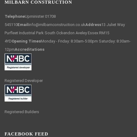
MILBARN CONSTRUCTION
Telephone
Upminister 01708
545110
Email
info@milbarnconstruction.co.uk
Address
13 Juliet Way
Purfleet Industrial Park South Ockendon Aveley Essex RM15
4YD
Opening Times
Monday - Friday: 8:30am-5:00pm Saturday: 8:30am-
12pm
Accreditations
Registered Developer
Registered Builders
FACEBOOK FEED