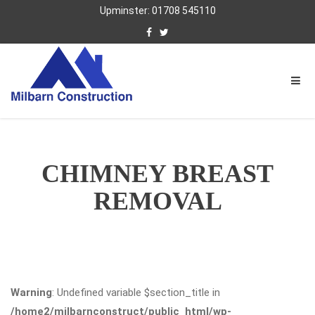
Upminster: 01708 545110
CHIMNEY BREAST
REMOVAL
Warning
: Undefined variable $section_title in
/home2/milbarnconstruct/public_html/wp-