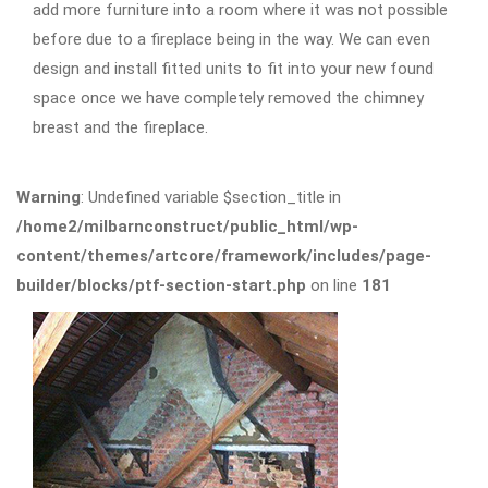
add more furniture into a room where it was not possible
before due to a fireplace being in the way. We can even
design and install fitted units to fit into your new found
space once we have completely removed the chimney
breast and the fireplace.
Warning
: Undefined variable $section_title in
/home2/milbarnconstruct/public_html/wp-
content/themes/artcore/framework/includes/page-
builder/blocks/ptf-section-start.php
on line
181