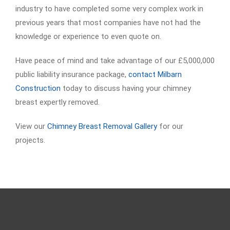
industry to have completed some very complex work in
previous years that most companies have not had the
knowledge or experience to even quote on.
Have peace of mind and take advantage of our £5,000,000
public liability insurance package,
contact Milbarn
Construction
today to discuss having your chimney
breast expertly removed.
View our
Chimney Breast Removal Gallery
for our
projects.