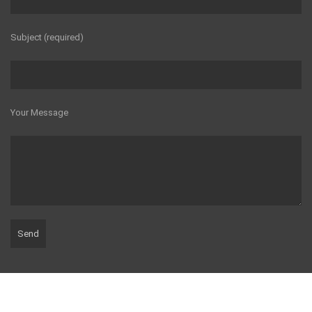
Subject (required)
Your Message