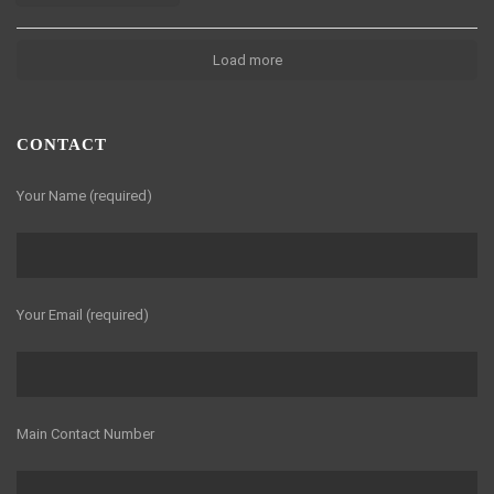
Load more
CONTACT
Your Name (required)
Your Email (required)
Main Contact Number