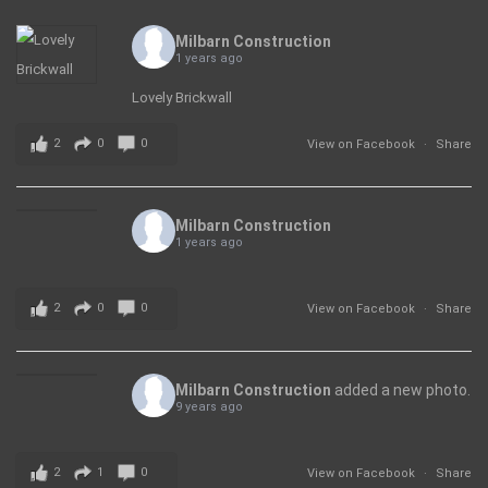
Milbarn Construction
1 years ago
Lovely Brickwall
2
0
0
View on Facebook
·
Share
Milbarn Construction
1 years ago
2
0
0
View on Facebook
·
Share
Milbarn Construction
added a new photo.
9 years ago
2
1
0
View on Facebook
·
Share