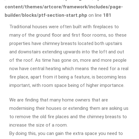
content/themes/artcore/framework/includes/page-
builder/blocks/ptf-section-start.php
on line
181
Traditional houses were often built with fireplaces to
many of the ground floor and first floor rooms, so these
properties have chimney breasts located both upstairs
and downstairs extending upwards into the loft and out
of the roof. As time has gone on, more and more people
now have central heating which means the need for a real
fire place, apart from it being a feature, is becoming less
important, with room space being of higher importance.
We are finding that many home owners that are
modernising their houses or extending them are asking us
to remove the old fire places and the chimney breasts to
increase the size of a room.
By doing this, you can gain the extra space you need to