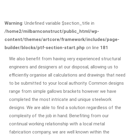
Warning
: Undefined variable $section_title in
/home2/milbarnconstruct/public_html/wp-
content/themes/artcore/framework/includes/page-
builder/blocks/ptf-section-start.php
on line
181
We also benefit from having very experienced structural
engineers and designers at our disposal, allowing us to
efficiently organise all calculations and drawings that need
to be submitted to your local authority. Common designs
range from simple gallows brackets however we have
completed the most intricate and unique steelwork
designs. We are able to find a solution regardless of the
complexity of the job in hand. Benefiting from our
continual working relationship with a local metal
fabrication company, we are well known within the