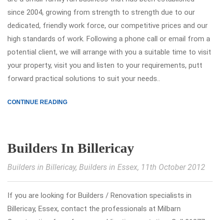
since 2004, growing from strength to strength due to our
dedicated, friendly work force, our competitive prices and our
high standards of work. Following a phone call or email from a
potential client, we will arrange with you a suitable time to visit
your property, visit you and listen to your requirements, putt
forward practical solutions to suit your needs..
CONTINUE READING
Builders In Billericay
Builders in Billericay
,
Builders in Essex
, 11th October 2012
If you are looking for Builders / Renovation specialists in
Billericay, Essex, contact the professionals at Milbarn