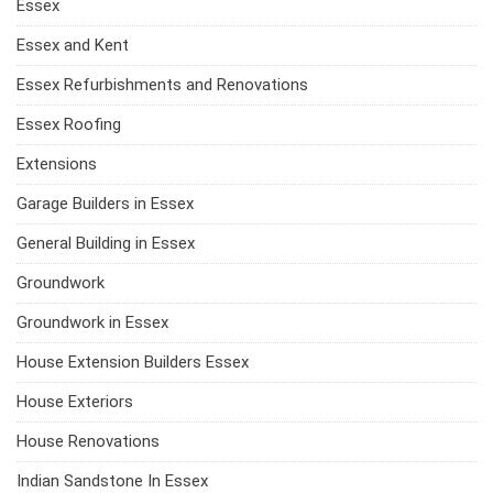
Essex
Essex and Kent
Essex Refurbishments and Renovations
Essex Roofing
Extensions
Garage Builders in Essex
General Building in Essex
Groundwork
Groundwork in Essex
House Extension Builders Essex
House Exteriors
House Renovations
Indian Sandstone In Essex