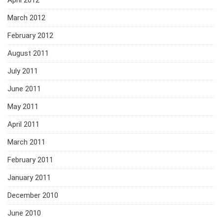
April 2012
March 2012
February 2012
August 2011
July 2011
June 2011
May 2011
April 2011
March 2011
February 2011
January 2011
December 2010
June 2010