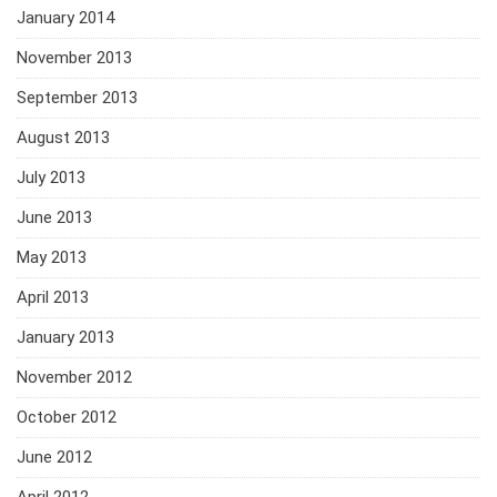
January 2014
November 2013
September 2013
August 2013
July 2013
June 2013
May 2013
April 2013
January 2013
November 2012
October 2012
June 2012