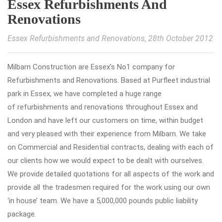
Essex Refurbishments And
Renovations
Essex Refurbishments and Renovations
, 28th October 2012
Milbarn Construction are Essex’s No1 company for
Refurbishments and Renovations. Based at Purfleet industrial
park in Essex, we have completed a huge range
of refurbishments and renovations throughout Essex and
London and have left our customers on time, within budget
and very pleased with their experience from Milbarn. We take
on Commercial and Residential contracts, dealing with each of
our clients how we would expect to be dealt with ourselves.
We provide detailed quotations for all aspects of the work and
provide all the tradesmen required for the work using our own
‘in house’ team. We have a 5,000,000 pounds public liability
package.