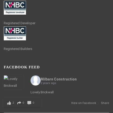
Registered Developer
Registered Builders
FACEBOOK FEED
Milbarn Construction
2 years ago
Lovely Brickwall
2
0
0
View on Facebook
·
Share