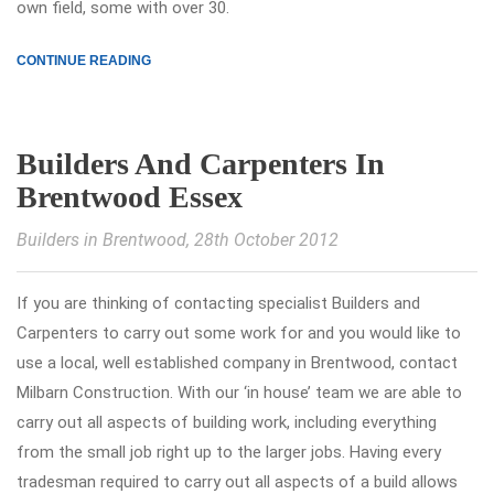
own field, some with over 30.
CONTINUE READING
Builders And Carpenters In
Brentwood Essex
Builders in Brentwood
, 28th October 2012
If you are thinking of contacting specialist Builders and
Carpenters to carry out some work for and you would like to
use a local, well established company in Brentwood, contact
Milbarn Construction. With our ‘in house’ team we are able to
carry out all aspects of building work, including everything
from the small job right up to the larger jobs. Having every
tradesman required to carry out all aspects of a build allows