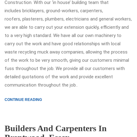
Construction. With our ‘in house’ building team that
includes bricklayers, ground-workers, carpenters,
roofers, plasterers, plumbers, electricians and general workers,
we are able to carry out your extension quickly, efficiently and
to a very high standard. We have all our own machinery to
carry out the work and have good relationships with local
waste recycling muck away companies, allowing the process
of the work to be very smooth, giving our customers minimal
fuss throughout the job. We provide all our customers with
detailed quotations of the work and provide excellent
communication throughout the job..
CONTINUE READING
Builders And Carpenters In