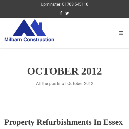
Upminster: 01708 545110
OCTOBER 2012
All the posts of October 2012
Property Refurbishments In Essex