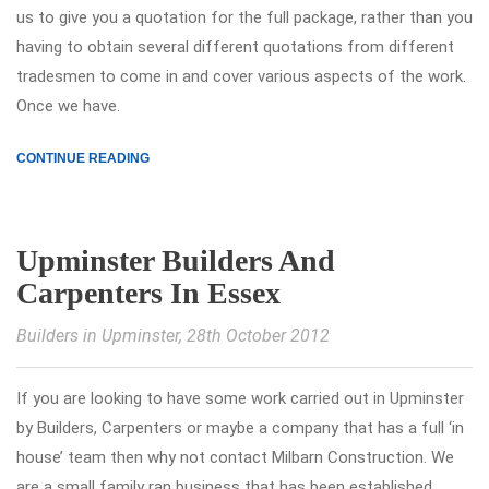
us to give you a quotation for the full package, rather than you
having to obtain several different quotations from different
tradesmen to come in and cover various aspects of the work.
Once we have.
CONTINUE READING
Upminster Builders And
Carpenters In Essex
Builders in Upminster
, 28th October 2012
If you are looking to have some work carried out in Upminster
by Builders, Carpenters or maybe a company that has a full ‘in
house’ team then why not contact Milbarn Construction. We
are a small family ran business that has been established