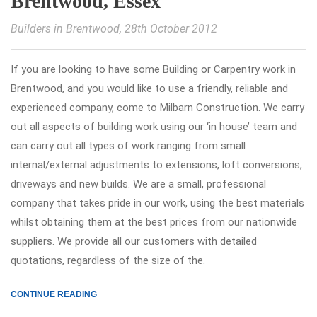
Brentwood, Essex
Builders in Brentwood
, 28th October 2012
If you are looking to have some Building or Carpentry work in
Brentwood, and you would like to use a friendly, reliable and
experienced company, come to Milbarn Construction. We carry
out all aspects of building work using our ‘in house’ team and
can carry out all types of work ranging from small
internal/external adjustments to extensions, loft conversions,
driveways and new builds. We are a small, professional
company that takes pride in our work, using the best materials
whilst obtaining them at the best prices from our nationwide
suppliers. We provide all our customers with detailed
quotations, regardless of the size of the.
CONTINUE READING