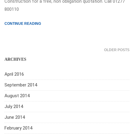
Construction for a free, non obligation quotation. Call 01277
800110
CONTINUE READING
OLDER POSTS
ARCHIVES
April 2016
September 2014
August 2014
July 2014
June 2014
February 2014