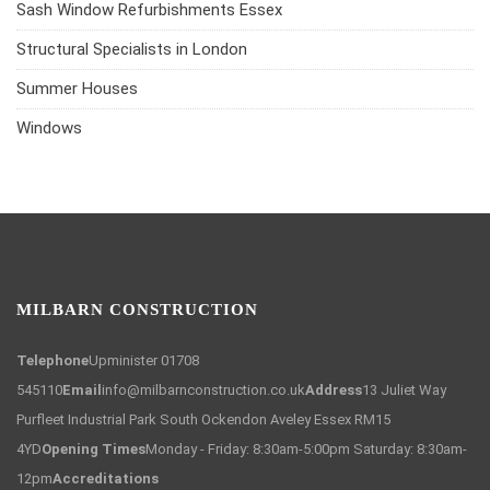
Sash Window Refurbishments Essex
Structural Specialists in London
Summer Houses
Windows
MILBARN CONSTRUCTION
Telephone
Upminister 01708
545110
Email
info@milbarnconstruction.co.uk
Address
13 Juliet Way
Purfleet Industrial Park South Ockendon Aveley Essex RM15
4YD
Opening Times
Monday - Friday: 8:30am-5:00pm Saturday: 8:30am-
12pm
Accreditations