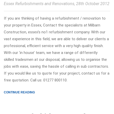
Essex Refurbishments and Renovations
, 28th October 2012
If you are thinking of having a refurbishment / renovation to
your property in Essex, Contact the specialists at Milbarn
Construction, essex’s no1 refurbishment company. With our
vast experience in this field, we are able to deliver our clients a
professional, efficient service with a very high quality finish.
With our ‘in house’ team, we have a range of differently
skilled tradesmen at our disposal, allowing us to organise the
jobs with ease, saving the hassle of calling in sub contractors.
If you would like us to quote for your project, contact us for a
free quotation. Call us: 01277 800110.
CONTINUE READING