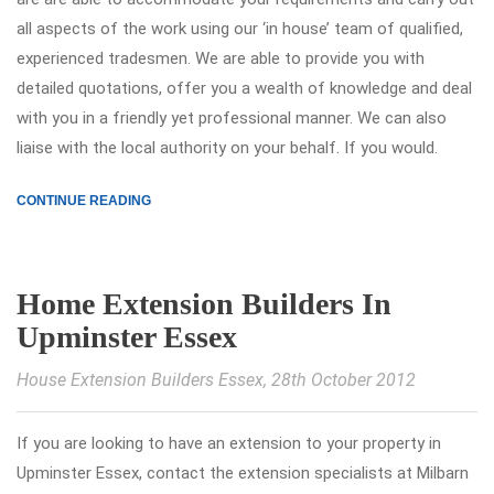
all aspects of the work using our ‘in house’ team of qualified,
experienced tradesmen. We are able to provide you with
detailed quotations, offer you a wealth of knowledge and deal
with you in a friendly yet professional manner. We can also
liaise with the local authority on your behalf. If you would.
CONTINUE READING
Home Extension Builders In
Upminster Essex
House Extension Builders Essex
, 28th October 2012
If you are looking to have an extension to your property in
Upminster Essex, contact the extension specialists at Milbarn