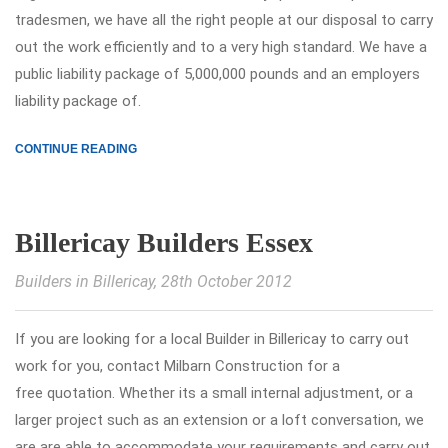
tradesmen, we have all the right people at our disposal to carry
out the work efficiently and to a very high standard. We have a
public liability package of 5,000,000 pounds and an employers
liability package of.
CONTINUE READING
Billericay Builders Essex
Builders in Billericay
, 28th October 2012
If you are looking for a local Builder in Billericay to carry out
work for you, contact Milbarn Construction for a
free quotation. Whether its a small internal adjustment, or a
larger project such as an extension or a loft conversation, we
are are able to accommodate your requirements and carry out