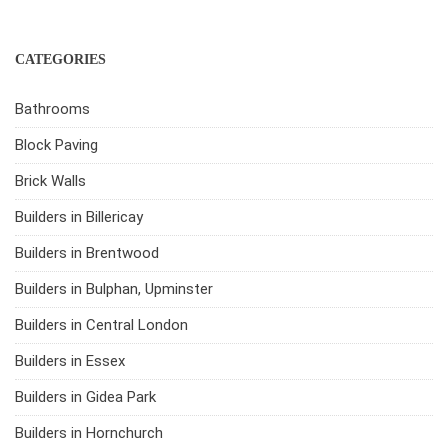
CATEGORIES
Bathrooms
Block Paving
Brick Walls
Builders in Billericay
Builders in Brentwood
Builders in Bulphan, Upminster
Builders in Central London
Builders in Essex
Builders in Gidea Park
Builders in Hornchurch