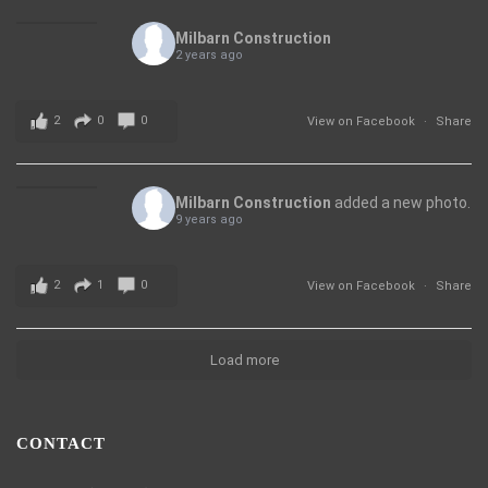
Milbarn Construction
2 years ago
2
0
0
View on Facebook
·
Share
Milbarn Construction
added a new photo.
9 years ago
2
1
0
View on Facebook
·
Share
Load more
CONTACT