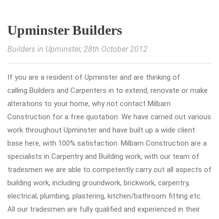
Upminster Builders
Builders in Upminster
, 28th October 2012
If you are a resident of Upminster and are thinking of
calling Builders and Carpenters in to extend, renovate or make
alterations to your home, why not contact Milbarn
Construction for a free quotation. We have carried out various
work throughout Upminster and have built up a wide client
base here, with 100% satisfaction. Milbarn Construction are a
specialists in Carpentry and Building work, with our team of
tradesmen we are able to competently carry out all aspects of
building work, including groundwork, brickwork, carpentry,
electrical, plumbing, plastering, kitchen/bathroom fitting etc.
All our tradesmen are fully qualified and experienced in their