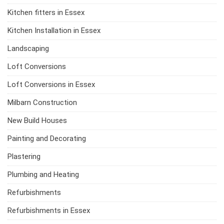
Kitchen fitters in Essex
Kitchen Installation in Essex
Landscaping
Loft Conversions
Loft Conversions in Essex
Milbarn Construction
New Build Houses
Painting and Decorating
Plastering
Plumbing and Heating
Refurbishments
Refurbishments in Essex