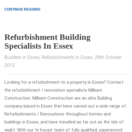
CONTINUE READING
Refurbishment Building
Specialists In Essex
Builders in Essex
,
Refurbishments in Essex
, 28th October
2012
Looking for a refurbishment to a property in Essex? Contact
the refurbishment / renovation specialists Milbarn
Construction. Milbarn Construction are an elite Building
company based in Essex that have carried out a wide range of
Refurbishments / Renovations throughout homes and
buildings in Essex, and have travelled as far out as the Isle of
wight. With our ‘in house’ team of fully qualified, experienced