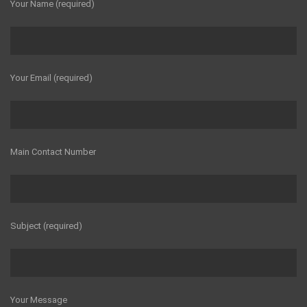
Your Name (required)
Your Email (required)
Main Contact Number
Subject (required)
Your Message