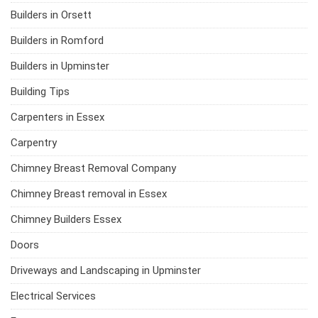
Builders in Orsett
Builders in Romford
Builders in Upminster
Building Tips
Carpenters in Essex
Carpentry
Chimney Breast Removal Company
Chimney Breast removal in Essex
Chimney Builders Essex
Doors
Driveways and Landscaping in Upminster
Electrical Services