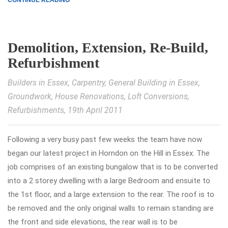
CONTINUE READING
Demolition, Extension, Re-Build,
Refurbishment
Builders in Essex
,
Carpentry
,
General Building in Essex
,
Groundwork
,
House Renovations
,
Loft Conversions
,
Refurbishments
, 19th April 2011
Following a very busy past few weeks the team have now
began our latest project in Horndon on the Hill in Essex. The
job comprises of an existing bungalow that is to be converted
into a 2 storey dwelling with a large Bedroom and ensuite to
the 1st floor, and a large extension to the rear. The roof is to
be removed and the only original walls to remain standing are
the front and side elevations, the rear wall is to be