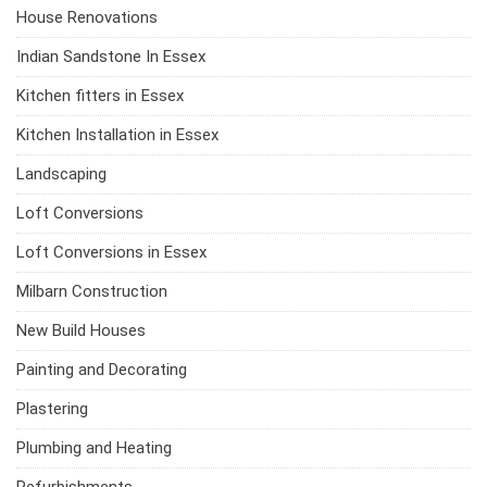
House Renovations
Indian Sandstone In Essex
Kitchen fitters in Essex
Kitchen Installation in Essex
Landscaping
Loft Conversions
Loft Conversions in Essex
Milbarn Construction
New Build Houses
Painting and Decorating
Plastering
Plumbing and Heating