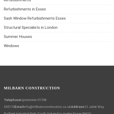
Refurbishments
Refurbishments in Essex
Sash Window Refurbishments Essex
Structural Specialists in London
Summer Houses
Windows
MILBARN CONSTRUCTION
Telephone
Upminister 01708
545110
Email
info@milbarnconstruction.co.uk
Address
13 Juliet Way
Purfleet Industrial Park South Ockendon Aveley Essex RM15