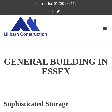
Upminster: 01708 545110
GENERAL BUILDING IN
ESSEX
Sophisticated Storage