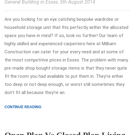
General Building in Essex
, 5th August 2014
Are you looking for an eye catching bespoke wardrobe or
household storage unit that fits perfectly within the allocated
space you have in mind? If so, look no further! Our team of
highly skilled and experienced carpenters here at Milbarn
Construction can cater for your every need and at some of
the most competitive prices in Essex. The problem with many
pre-made shop bought storage items is that they never quite
fit the room you had available to put them in. They’re either
too deep or not deep enough, or worst still sometimes they
don’t fit all because they’re an.
CONTINUE READING