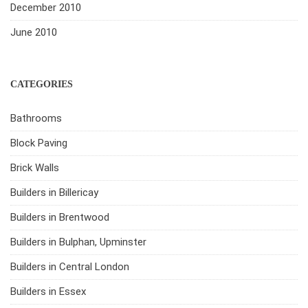
December 2010
June 2010
CATEGORIES
Bathrooms
Block Paving
Brick Walls
Builders in Billericay
Builders in Brentwood
Builders in Bulphan, Upminster
Builders in Central London
Builders in Essex