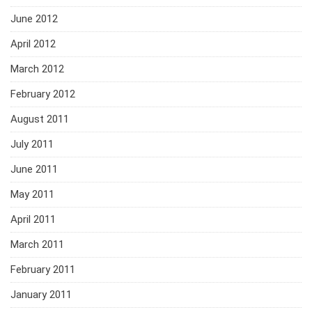
June 2012
April 2012
March 2012
February 2012
August 2011
July 2011
June 2011
May 2011
April 2011
March 2011
February 2011
January 2011