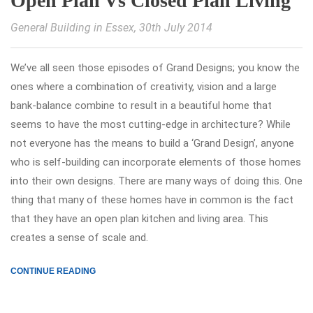
Open Plan Vs Closed Plan Living
General Building in Essex
, 30th July 2014
We’ve all seen those episodes of Grand Designs; you know the
ones where a combination of creativity, vision and a large
bank-balance combine to result in a beautiful home that
seems to have the most cutting-edge in architecture? While
not everyone has the means to build a ‘Grand Design’, anyone
who is self-building can incorporate elements of those homes
into their own designs. There are many ways of doing this. One
thing that many of these homes have in common is the fact
that they have an open plan kitchen and living area. This
creates a sense of scale and.
CONTINUE READING