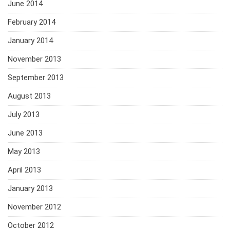
June 2014
February 2014
January 2014
November 2013
September 2013
August 2013
July 2013
June 2013
May 2013
April 2013
January 2013
November 2012
October 2012