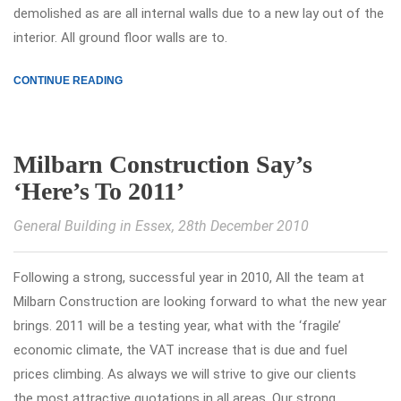
demolished as are all internal walls due to a new lay out of the
interior. All ground floor walls are to.
CONTINUE READING
Milbarn Construction Say’s
‘Here’s To 2011’
General Building in Essex
, 28th December 2010
Following a strong, successful year in 2010, All the team at
Milbarn Construction are looking forward to what the new year
brings. 2011 will be a testing year, what with the ‘fragile’
economic climate, the VAT increase that is due and fuel
prices climbing. As always we will strive to give our clients
the most attractive quotations in all areas. Our strong