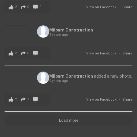
2
0
0
View on Facebook
·
Share
Milbarn Construction
2 years ago
2
0
0
View on Facebook
·
Share
Milbarn Construction
added a new photo.
9 years ago
2
1
0
View on Facebook
·
Share
Load more