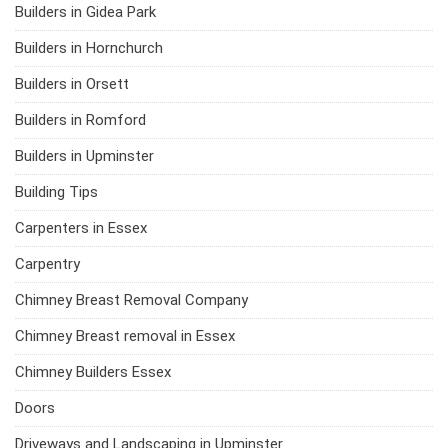
Builders in Gidea Park
Builders in Hornchurch
Builders in Orsett
Builders in Romford
Builders in Upminster
Building Tips
Carpenters in Essex
Carpentry
Chimney Breast Removal Company
Chimney Breast removal in Essex
Chimney Builders Essex
Doors
Driveways and Landscaping in Upminster