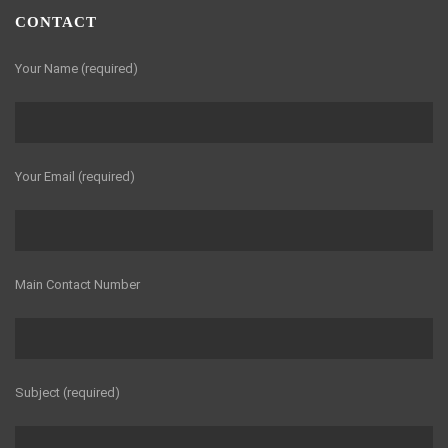
CONTACT
Your Name (required)
Your Email (required)
Main Contact Number
Subject (required)