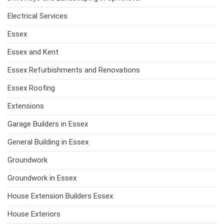
Electrical Services
Essex
Essex and Kent
Essex Refurbishments and Renovations
Essex Roofing
Extensions
Garage Builders in Essex
General Building in Essex
Groundwork
Groundwork in Essex
House Extension Builders Essex
House Exteriors