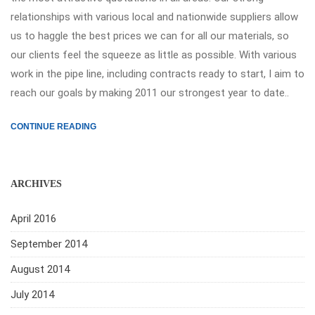
relationships with various local and nationwide suppliers allow
us to haggle the best prices we can for all our materials, so
our clients feel the squeeze as little as possible. With various
work in the pipe line, including contracts ready to start, I aim to
reach our goals by making 2011 our strongest year to date..
CONTINUE READING
ARCHIVES
April 2016
September 2014
August 2014
July 2014