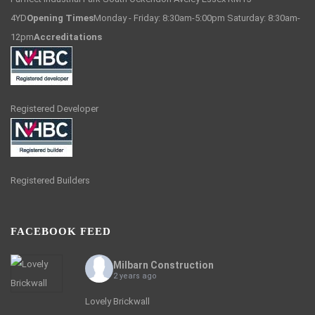
4YD
Opening Times
Monday - Friday: 8:30am-5:00pm Saturday: 8:30am-
12pm
Accreditations
Registered Developer
Registered Builders
FACEBOOK FEED
Milbarn Construction
2 years ago
Lovely Brickwall