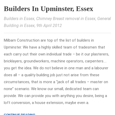
Builders In Upminster, Essex
Builders in Essex
,
Chimney Breast removal in Essex
,
General
Building in Essex
, 9th April 2012
Milbarn Construction are top of the list of builders in
Upminster. We have a highly skilled team of tradesmen that
each carry out their own individual trade – be it our plasterers,
bricklayers, groundworkers, machine operators, carpenters….
you get the idea. We do not believe in one man and a labourer
does all – a quality building job just not arise from these
circumstances, that is more a “jack of all trades – master on
none” scenario. We know our small, dedicated team can
provide. We can provide you with anything you desire, being a
loft conversion, a house extension, maybe even a.