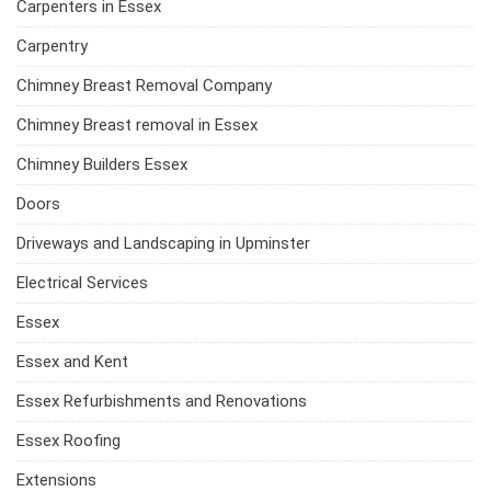
Carpenters in Essex
Carpentry
Chimney Breast Removal Company
Chimney Breast removal in Essex
Chimney Builders Essex
Doors
Driveways and Landscaping in Upminster
Electrical Services
Essex
Essex and Kent
Essex Refurbishments and Renovations
Essex Roofing
Extensions