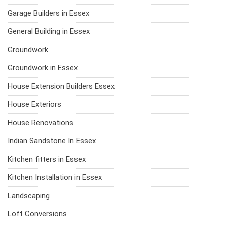
Garage Builders in Essex
General Building in Essex
Groundwork
Groundwork in Essex
House Extension Builders Essex
House Exteriors
House Renovations
Indian Sandstone In Essex
Kitchen fitters in Essex
Kitchen Installation in Essex
Landscaping
Loft Conversions