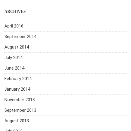
ARCHIVES
April 2016
September 2014
August 2014
July 2014
June 2014
February 2014
January 2014
November 2013
September 2013
August 2013