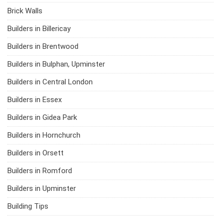
Brick Walls
Builders in Billericay
Builders in Brentwood
Builders in Bulphan, Upminster
Builders in Central London
Builders in Essex
Builders in Gidea Park
Builders in Hornchurch
Builders in Orsett
Builders in Romford
Builders in Upminster
Building Tips