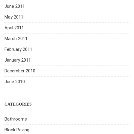
June 2011
May 2011
April 2011
March 2011
February 2011
January 2011
December 2010
June 2010
CATEGORIES
Bathrooms
Block Paving