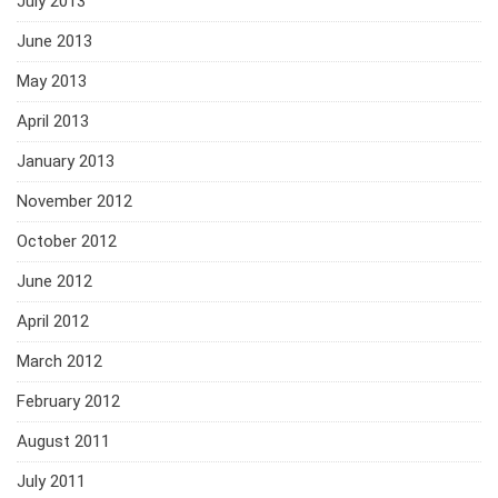
July 2013
June 2013
May 2013
April 2013
January 2013
November 2012
October 2012
June 2012
April 2012
March 2012
February 2012
August 2011
July 2011