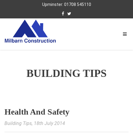
Upminster: 01708 545110
BUILDING TIPS
Health And Safety
Building Tips
, 18th July 2014