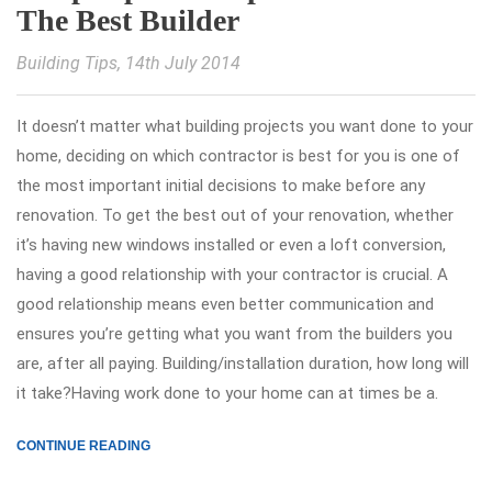
The Best Builder
Building Tips
, 14th July 2014
It doesn’t matter what building projects you want done to your
home, deciding on which contractor is best for you is one of
the most important initial decisions to make before any
renovation. To get the best out of your renovation, whether
it’s having new windows installed or even a loft conversion,
having a good relationship with your contractor is crucial. A
good relationship means even better communication and
ensures you’re getting what you want from the builders you
are, after all paying. Building/installation duration, how long will
it take?Having work done to your home can at times be a.
CONTINUE READING