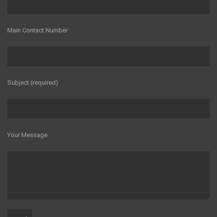
Main Contact Number
Subject (required)
Your Message