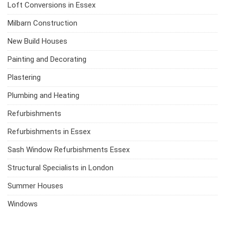
Loft Conversions in Essex
Milbarn Construction
New Build Houses
Painting and Decorating
Plastering
Plumbing and Heating
Refurbishments
Refurbishments in Essex
Sash Window Refurbishments Essex
Structural Specialists in London
Summer Houses
Windows