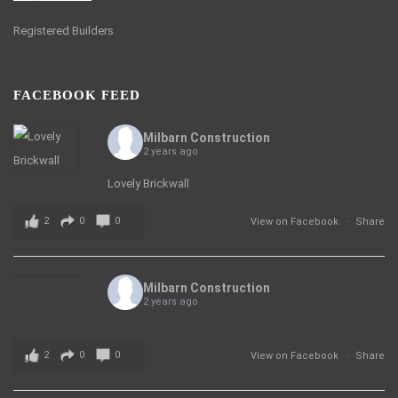
Registered Builders
FACEBOOK FEED
Milbarn Construction
2 years ago
Lovely Brickwall
2
0
0
View on Facebook
·
Share
Milbarn Construction
2 years ago
2
0
0
View on Facebook
·
Share