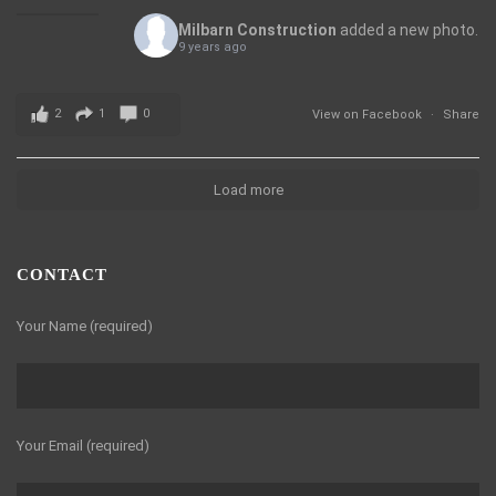
Milbarn Construction
added a new photo.
9 years ago
2
1
0
View on Facebook
·
Share
Load more
CONTACT
Your Name (required)
Your Email (required)