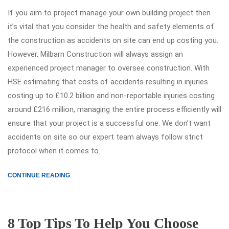
If you aim to project manage your own building project then
it’s vital that you consider the health and safety elements of
the construction as accidents on site can end up costing you.
However, Milbarn Construction will always assign an
experienced project manager to oversee construction. With
HSE estimating that costs of accidents resulting in injuries
costing up to £10.2 billion and non-reportable injuries costing
around £216 million, managing the entire process efficiently will
ensure that your project is a successful one. We don’t want
accidents on site so our expert team always follow strict
protocol when it comes to.
CONTINUE READING
8 Top Tips To Help You Choose