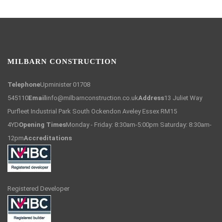
MILBARN CONSTRUCTION
Telephone
Upminister 01708
545110
Email
info@milbarnconstruction.co.uk
Address
13 Juliet Way
Purfleet Industrial Park South Ockendon Aveley Essex RM15
4YD
Opening Times
Monday - Friday: 8:30am-5:00pm Saturday: 8:30am-
12pm
Accreditations
Registered Developer