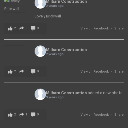
Milbarn Construction
2 years ago
Lovely Brickwall
2
0
0
View on Facebook
·
Share
Milbarn Construction
2 years ago
2
0
0
View on Facebook
·
Share
Milbarn Construction
added a new photo.
9 years ago
2
1
0
View on Facebook
·
Share