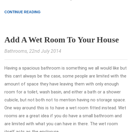
CONTINUE READING
Add A Wet Room To Your House
Bathrooms
, 22nd July 2014
Having a spacious bathroom is something we all would like but
this cant always be the case, some people are limited with the
amount of space they have leaving them with only enough
room for a toilet, wash basin, and either a bath or a shower
cubicle, but not both not to mention having no storage space.
One way around this is to have a wet room fitted instead. Wet
rooms are a great idea if you do have a small bathroom and
are limited with what you can have in there. The wet room
itself acts as the enclosure,.