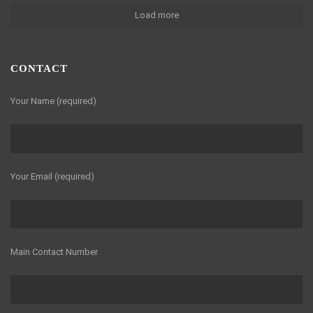
Load more
CONTACT
Your Name (required)
Your Email (required)
Main Contact Number