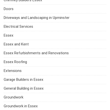
Chimney Builders Essex
Doors
Driveways and Landscaping in Upminster
Electrical Services
Essex
Essex and Kent
Essex Refurbishments and Renovations
Essex Roofing
Extensions
Garage Builders in Essex
General Building in Essex
Groundwork
Groundwork in Essex