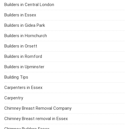
Builders in Central London
Builders in Essex
Builders in Gidea Park
Builders in Hornchurch
Builders in Orsett
Builders in Romford
Builders in Upminster
Building Tips
Carpenters in Essex
Carpentry
Chimney Breast Removal Company
Chimney Breast removal in Essex