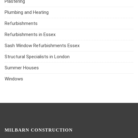
Plastering
Plumbing and Heating
Refurbishments
Refurbishments in Essex
Sash Window Refurbishments Essex
Structural Specialists in London
Summer Houses
Windows
MILBARN CONSTRUCTION