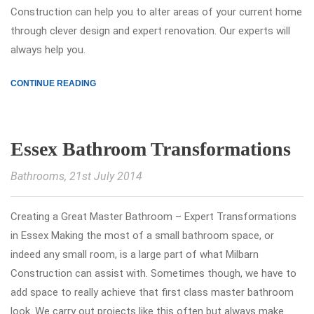
Construction can help you to alter areas of your current home
through clever design and expert renovation. Our experts will
always help you.
CONTINUE READING
Essex Bathroom Transformations
Bathrooms
, 21st July 2014
Creating a Great Master Bathroom – Expert Transformations
in Essex Making the most of a small bathroom space, or
indeed any small room, is a large part of what Milbarn
Construction can assist with. Sometimes though, we have to
add space to really achieve that first class master bathroom
look. We carry out projects like this often but always make