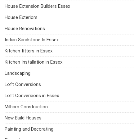
House Extension Builders Essex
House Exteriors
House Renovations
Indian Sandstone In Essex
Kitchen fitters in Essex
Kitchen Installation in Essex
Landscaping
Loft Conversions
Loft Conversions in Essex
Milbarn Construction
New Build Houses
Painting and Decorating