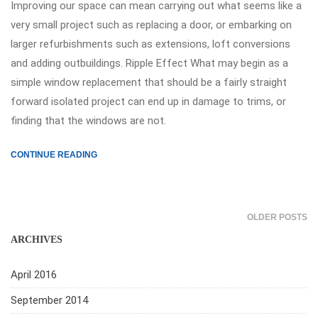
Improving our space can mean carrying out what seems like a
very small project such as replacing a door, or embarking on
larger refurbishments such as extensions, loft conversions
and adding outbuildings. Ripple Effect What may begin as a
simple window replacement that should be a fairly straight
forward isolated project can end up in damage to trims, or
finding that the windows are not.
CONTINUE READING
OLDER POSTS
ARCHIVES
April 2016
September 2014