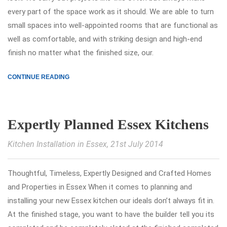
every part of the space work as it should. We are able to turn
small spaces into well-appointed rooms that are functional as
well as comfortable, and with striking design and high-end
finish no matter what the finished size, our.
CONTINUE READING
Expertly Planned Essex Kitchens
Kitchen Installation in Essex
, 21st July 2014
Thoughtful, Timeless, Expertly Designed and Crafted Homes
and Properties in Essex When it comes to planning and
installing your new Essex kitchen our ideals don’t always fit in.
At the finished stage, you want to have the builder tell you its