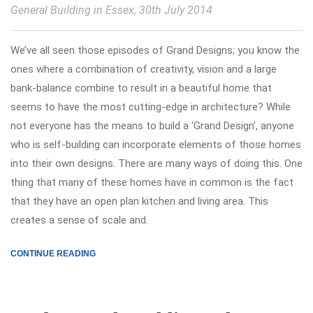
General Building in Essex
, 30th July 2014
We’ve all seen those episodes of Grand Designs; you know the
ones where a combination of creativity, vision and a large
bank-balance combine to result in a beautiful home that
seems to have the most cutting-edge in architecture? While
not everyone has the means to build a ‘Grand Design’, anyone
who is self-building can incorporate elements of those homes
into their own designs. There are many ways of doing this. One
thing that many of these homes have in common is the fact
that they have an open plan kitchen and living area. This
creates a sense of scale and.
CONTINUE READING