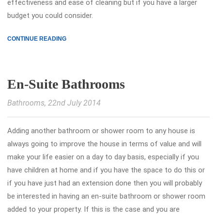
effectiveness and ease of cleaning but if you have a larger
budget you could consider.
CONTINUE READING
En-Suite Bathrooms
Bathrooms
, 22nd July 2014
Adding another bathroom or shower room to any house is
always going to improve the house in terms of value and will
make your life easier on a day to day basis, especially if you
have children at home and if you have the space to do this or
if you have just had an extension done then you will probably
be interested in having an en-suite bathroom or shower room
added to your property. If this is the case and you are