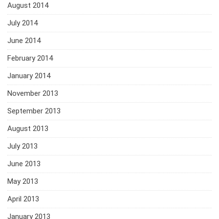
August 2014
July 2014
June 2014
February 2014
January 2014
November 2013
September 2013
August 2013
July 2013
June 2013
May 2013
April 2013
January 2013