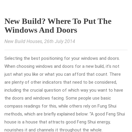
New Build? Where To Put The
Windows And Doors
New Build Houses
, 26th July 2014
Selecting the best positioning for your windows and doors.
When choosing windows and doors for a new build, it’s not
just what you like or what you can afford that count. There
are plenty of other indicators that need to be considered,
including the crucial question of which way you want to have
the doors and windows facing. Some people use basic
compass readings for this, while others rely on Fung Shui
methods, which are briefly explained below: “A good Feng Shui
house is a house that attracts good Feng Shui energy,
nourishes it and channels it throughout the whole.