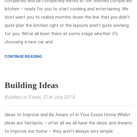
completed and be completely elated at the finished completed
kitchen – ready for you to start cooking and entertaining. We
dont want you to realise months down the line that you didn’t
quite plan the kitchen right or the layouts aren’t quite working
for you. We’ve all been there at some stage whether it’s
choosing a new car and.
CONTINUE READING
Building Ideas
Builders in Essex
, 21st July 2014
Ideas to Improve and Be Aware of in Your Essex Home Whilst
ideas are fantastic – after all we all have the ideas and dreams
to improve our home – they aren’t always very simple.