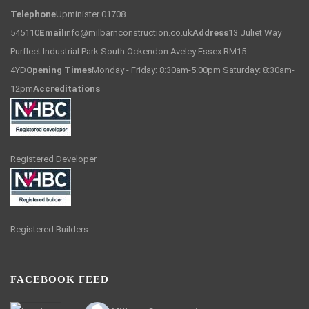
Telephone
Upminister 01708
545110
Email
info@milbarnconstruction.co.uk
Address
13 Juliet Way
Purfleet Industrial Park South Ockendon Aveley Essex RM15
4YD
Opening Times
Monday - Friday: 8:30am-5:00pm Saturday: 8:30am-
12pm
Accreditations
Registered Developer
Registered Builders
FACEBOOK FEED