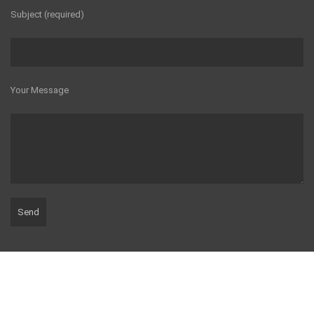
Subject (required)
Your Message
© 2016 Milbarn Construction.
Webdesign
by Delicious Webdesign