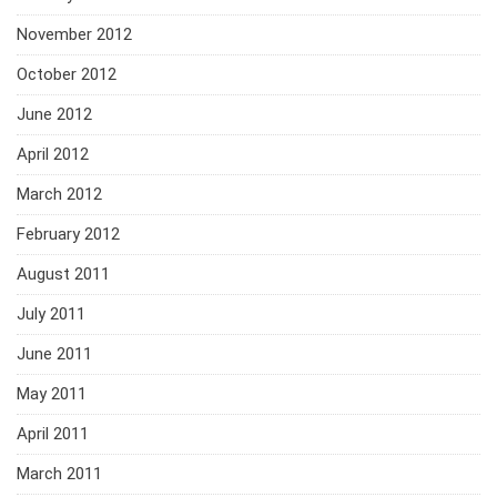
November 2012
October 2012
June 2012
April 2012
March 2012
February 2012
August 2011
July 2011
June 2011
May 2011
April 2011
March 2011