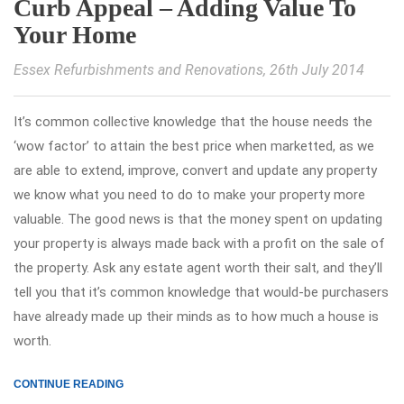
Curb Appeal – Adding Value To
Your Home
Essex Refurbishments and Renovations
, 26th July 2014
It’s common collective knowledge that the house needs the
‘wow factor’ to attain the best price when marketted, as we
are able to extend, improve, convert and update any property
we know what you need to do to make your property more
valuable. The good news is that the money spent on updating
your property is always made back with a profit on the sale of
the property. Ask any estate agent worth their salt, and they’ll
tell you that it’s common knowledge that would-be purchasers
have already made up their minds as to how much a house is
worth.
CONTINUE READING