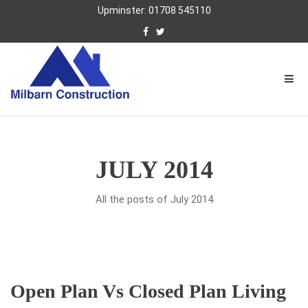
Upminster: 01708 545110
JULY 2014
All the posts of July 2014
Open Plan Vs Closed Plan Living