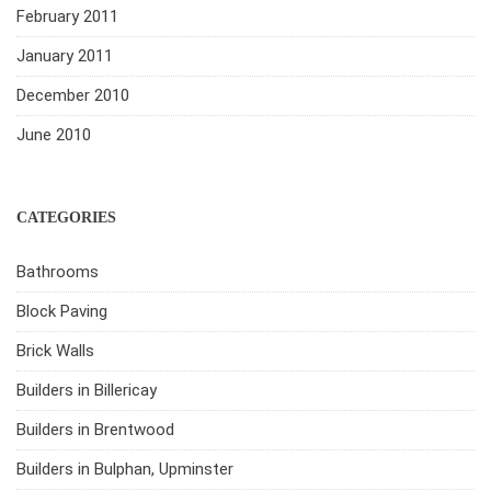
February 2011
January 2011
December 2010
June 2010
CATEGORIES
Bathrooms
Block Paving
Brick Walls
Builders in Billericay
Builders in Brentwood
Builders in Bulphan, Upminster