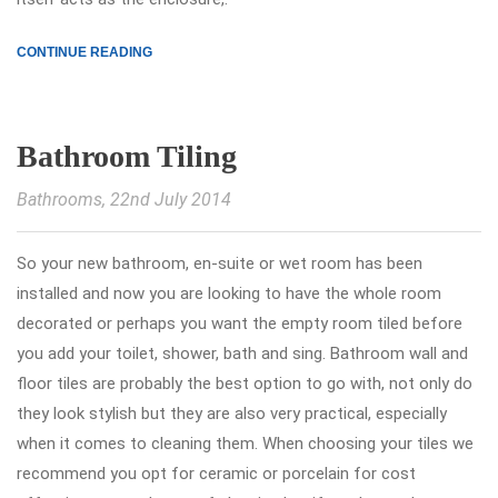
CONTINUE READING
Bathroom Tiling
Bathrooms
, 22nd July 2014
So your new bathroom, en-suite or wet room has been
installed and now you are looking to have the whole room
decorated or perhaps you want the empty room tiled before
you add your toilet, shower, bath and sing. Bathroom wall and
floor tiles are probably the best option to go with, not only do
they look stylish but they are also very practical, especially
when it comes to cleaning them. When choosing your tiles we
recommend you opt for ceramic or porcelain for cost