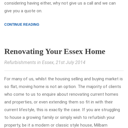
considering having either, why not give us a call and we can
give you a quote on.
CONTINUE READING
Renovating Your Essex Home
Refurbishments in Essex
, 21st July 2014
For many of us, whilst the housing selling and buying market is
so flat, moving home is not an option. The majority of clients
who come to us to enquire about renovating current homes
and properties, or even extending them so fit in with their
current lifestyle, this is exactly the case. If you are struggling
to house a growing family or simply wish to refurbish your
property, be it a modern or classic style house, Milbarn